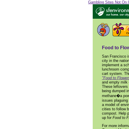
Gambling Sites Not On
Food to Flo
San Francisco is
city in the natio
implement a sc
lunchroom compo
cart system. Th
"Food to Flower
and empty milk c
These leftovers 
being dumped int
methane�a powe
issues plaguing 
a model of envi
cities to follow
compost. Help p
up for
Food to F
For more inform