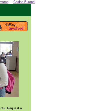
amstop
Casino Europei
3742. Request a