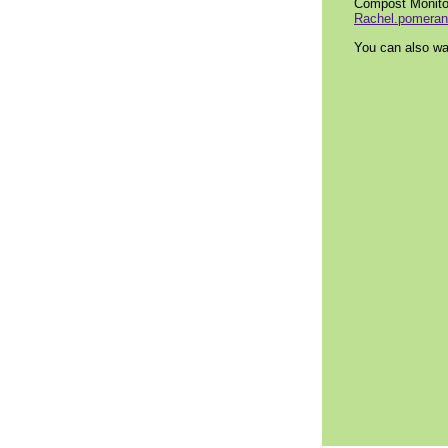
Compost Monitor
Rachel.pomeran
You can also wa