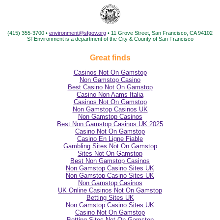
(415) 355-3700 •
environment@sfgov.org
• 11 Grove Street, San Francisco, CA 94102
SFEnvironment is a department of the City & County of San Francisco
Great finds
Casinos Not On Gamstop
Non Gamstop Casino
Best Casino Not On Gamstop
Casino Non Aams Italia
Casinos Not On Gamstop
Non Gamstop Casinos UK
Non Gamstop Casinos
Best Non Gamstop Casinos UK 2025
Casino Not On Gamstop
Casino En Ligne Fiable
Gambling Sites Not On Gamstop
Sites Not On Gamstop
Best Non Gamstop Casinos
Non Gamstop Casino Sites UK
Non Gamstop Casino Sites UK
Non Gamstop Casinos
UK Online Casinos Not On Gamstop
Betting Sites UK
Non Gamstop Casino Sites UK
Casino Not On Gamstop
Betting Sites Not On Gamstop