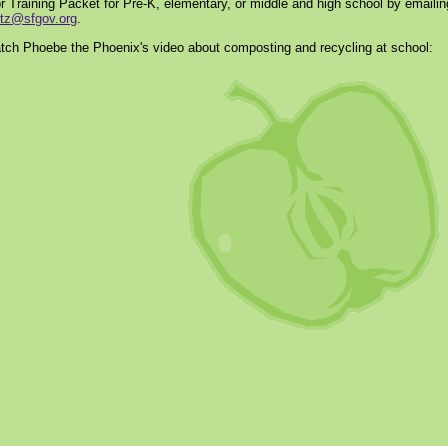
 Training Packet for Pre-K, elementary, or middle and high school by emailin
tz@sfgov.org
.
tch Phoebe the Phoenix's video about composting and recycling at school: