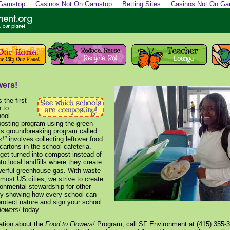
 Gamstop
Casinos Not On Gamstop
Betting Sites
Casinos Not On G
wers!
 the first
n to
hool
sting program using the green
is groundbreaking program called
s!"
involves collecting leftover food
artons in the school cafeteria.
get turned into compost instead of
o local landfills where they create
rful greenhouse gas. With waste
most US cities, we strive to create
ronmental stewardship for other
 by showing how every school can
rotect nature and sign your school
lowers!
today.
ation about the
Food to Flowers!
Program, call SF Environment at (415) 355-