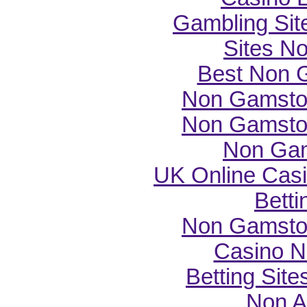
Gambling Si
Sites N
Best Non 
Non Gamsto
Non Gamsto
Non Gam
UK Online Cas
Betti
Non Gamsto
Casino N
Betting Sit
Non A