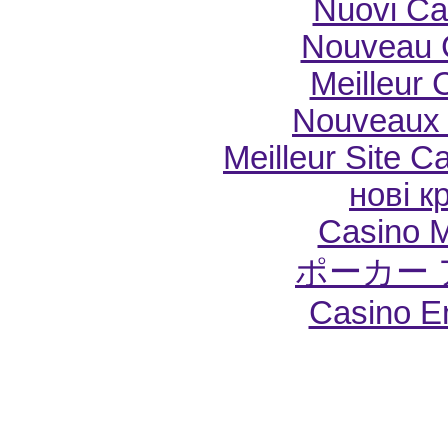
Nuovi Ca
Nouveau 
Meilleur 
Nouveaux 
Meilleur Site C
нові к
Casino 
ポーカー 
Casino E