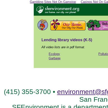
Gambling Sites Not On Gamstop
Casinos Not On G
Lending library videos (K-5)
All video lists are in pdf format.
Ecology
Pollut
Garbage
(415) 355-3700 •
environment@sf
San Fran
SFEnvironment is a department 