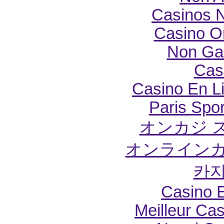
Casinos 
Casino O
Non Ga
Cas
Casino En Li
Paris Spor
オンカジ 
オンラインカ
카지
Casino E
Meilleur Ca