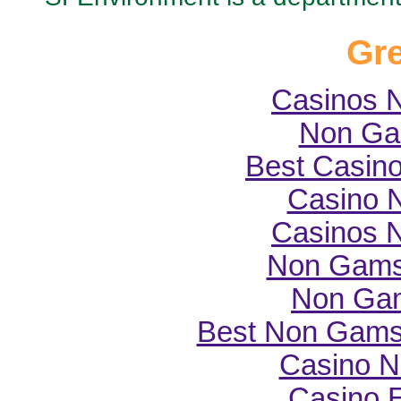
Gre
Casinos 
Non Ga
Best Casin
Casino N
Casinos 
Non Gams
Non Gam
Best Non Gams
Casino N
Casino E