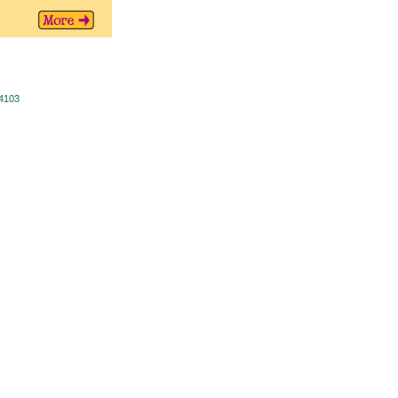
94103