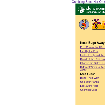
Gambling Sites Not On
Keep Bugs Away
Pest Control Tool Box
Identify the Pest
Look Closely and Ke
Decide if the Pest is 
Choose the Safest T
Different Ways to Ke
Away
Keep it Clean
Block Their Way
Use Your Hands
Let Nature Help
Chemical Uses