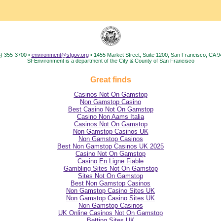
) 355-3700 •
environment@sfgov.org
• 1455 Market Street, Suite 1200, San Francisco, CA 
SFEnvironment is a department of the City & County of San Francisco
Great finds
Casinos Not On Gamstop
Non Gamstop Casino
Best Casino Not On Gamstop
Casino Non Aams Italia
Casinos Not On Gamstop
Non Gamstop Casinos UK
Non Gamstop Casinos
Best Non Gamstop Casinos UK 2025
Casino Not On Gamstop
Casino En Ligne Fiable
Gambling Sites Not On Gamstop
Sites Not On Gamstop
Best Non Gamstop Casinos
Non Gamstop Casino Sites UK
Non Gamstop Casino Sites UK
Non Gamstop Casinos
UK Online Casinos Not On Gamstop
Betting Sites UK