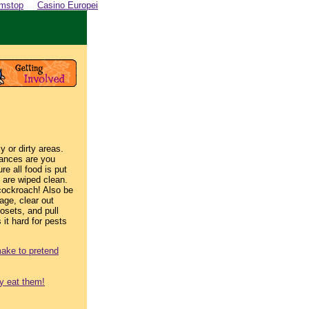
amstop
Casino Europei
y or dirty areas.
hances are you
re all food is put
 are wiped clean.
 cockroach! Also be
age, clear out
osets, and pull
it hard for pests
make to pretend
ly eat them!