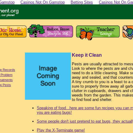
 Gamstop
Casinos Not On Gamstop
Betting Sites
Casinos Not On G
Keep it Clean
Pests are usually attracted to mess
Look to where the pests are and c
ep Records
need to do a little cleaning. Make su
a Problem
away and sealed, and that counters
reatments
A tiny crumb to you is a feast to a
ep Pests
sure to properly throw away all garb
clutter in cupboards, drawers and cl
weeds from the garden. This makes 
to find food and shelter.
Speaking of food...here are some fun recipes you can 
you are eating bugs!
Some people don't just pretend to eat bugs, they actual
Play the X-Terminate game!