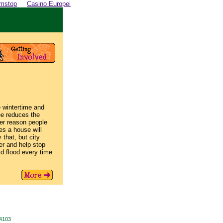
amstop
Casino Europei
e wintertime and
ee reduces the
her reason people
es a house will
 that, but city
er and help stop
uld flood every time
94103