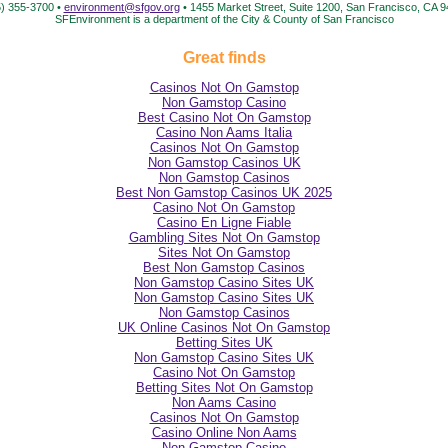
) 355-3700 •
environment@sfgov.org
• 1455 Market Street, Suite 1200, San Francisco, CA 
SFEnvironment is a department of the City & County of San Francisco
Great finds
Casinos Not On Gamstop
Non Gamstop Casino
Best Casino Not On Gamstop
Casino Non Aams Italia
Casinos Not On Gamstop
Non Gamstop Casinos UK
Non Gamstop Casinos
Best Non Gamstop Casinos UK 2025
Casino Not On Gamstop
Casino En Ligne Fiable
Gambling Sites Not On Gamstop
Sites Not On Gamstop
Best Non Gamstop Casinos
Non Gamstop Casino Sites UK
Non Gamstop Casino Sites UK
Non Gamstop Casinos
UK Online Casinos Not On Gamstop
Betting Sites UK
Non Gamstop Casino Sites UK
Casino Not On Gamstop
Betting Sites Not On Gamstop
Non Aams Casino
Casinos Not On Gamstop
Casino Online Non Aams
Non Gamstop Casino