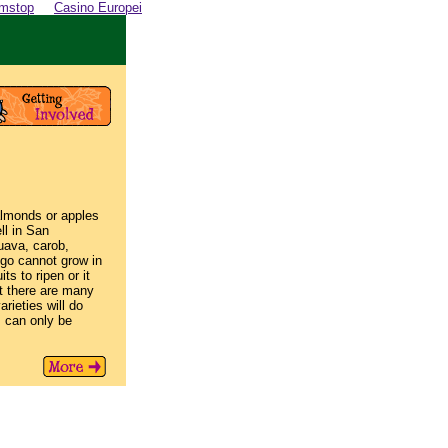
amstop
Casino Europei
almonds or apples
ll in San
uava, carob,
ngo cannot grow in
ts to ripen or it
at there are many
rieties will do
es can only be