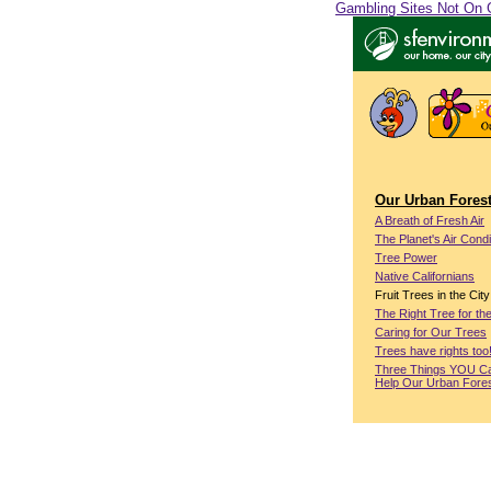
Gambling Sites Not On
Our Urban Fores
A Breath of Fresh Air
The Planet's Air Condi
Tree Power
Native Californians
Fruit Trees in the City
The Right Tree for th
Caring for Our Trees
Trees have rights too
Three Things YOU C
Help Our Urban Fores