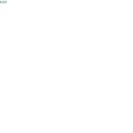
94103