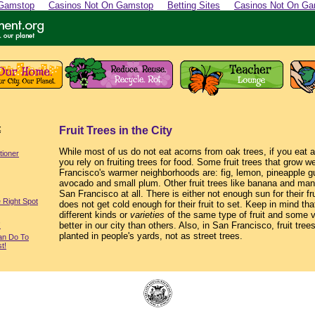
 Gamstop
Casinos Not On Gamstop
Betting Sites
Casinos Not On G
t
Fruit Trees in the City
While most of us do not eat acorns from oak trees, if you eat 
tioner
you rely on fruiting trees for food. Some fruit trees that grow we
Francisco's warmer neighborhoods are: fig, lemon, pineapple g
avocado and small plum. Other fruit trees like banana and ma
San Francisco at all. There is either not enough sun for their frui
e Right Spot
does not get cold enough for their fruit to set. Keep in mind th
different kinds or
varieties
of the same type of fruit and some va
better in our city than others. Also, in San Francisco, fruit tre
!
planted in people's yards, not as street trees.
an Do To
t!