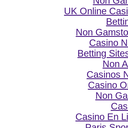
Non Gam
UK Online Cas
Betti
Non Gamsto
Casino N
Betting Sit
Non A
Casinos 
Casino O
Non Ga
Cas
Casino En Li
Paris Spor