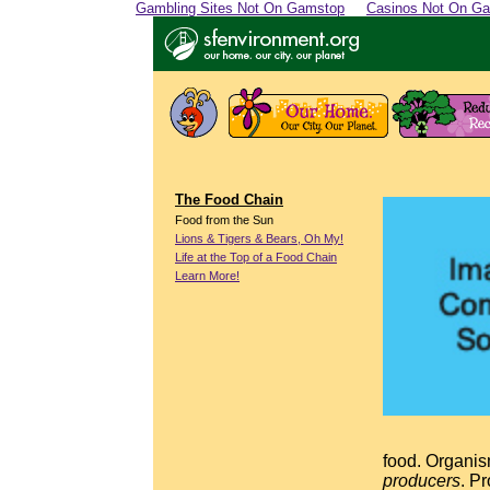
Gambling Sites Not On Gamstop
Casinos Not On G
The Food Chain
Food from the Sun
Lions & Tigers & Bears, Oh My!
Life at the Top of a Food Chain
Learn More!
food. Organis
producers
. P