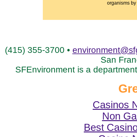
organisms by 
(415) 355-3700 •
environment@sf
San Fran
SFEnvironment is a department 
Gre
Casinos 
Non Ga
Best Casin