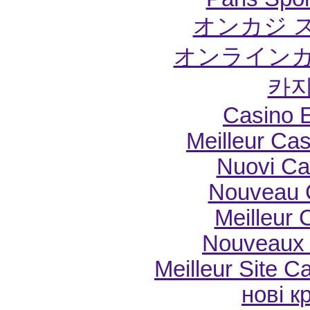
オンカジ 
オンラインカ
카지
Casino E
Meilleur Ca
Nuovi Ca
Nouveau 
Meilleur 
Nouveaux 
Meilleur Site C
нові к