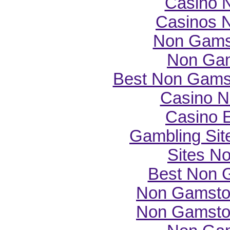
Casino N
Casinos 
Non Gams
Non Gam
Best Non Gams
Casino N
Casino E
Gambling Si
Sites N
Best Non 
Non Gamsto
Non Gamsto