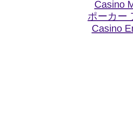
Casino 
ポーカー 
Casino E