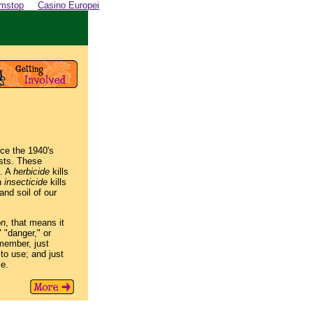
amstop
Casino Europei
nce the 1940's
sts. These
. A
herbicide
kills
an
insecticide
kills
and soil of our
on
, that means it
 "danger," or
member, just
to use; and just
se.