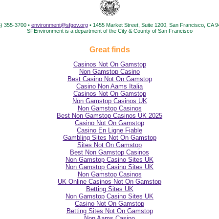
) 355-3700 •
environment@sfgov.org
• 1455 Market Street, Suite 1200, San Francisco, CA 
SFEnvironment is a department of the City & County of San Francisco
Great finds
Casinos Not On Gamstop
Non Gamstop Casino
Best Casino Not On Gamstop
Casino Non Aams Italia
Casinos Not On Gamstop
Non Gamstop Casinos UK
Non Gamstop Casinos
Best Non Gamstop Casinos UK 2025
Casino Not On Gamstop
Casino En Ligne Fiable
Gambling Sites Not On Gamstop
Sites Not On Gamstop
Best Non Gamstop Casinos
Non Gamstop Casino Sites UK
Non Gamstop Casino Sites UK
Non Gamstop Casinos
UK Online Casinos Not On Gamstop
Betting Sites UK
Non Gamstop Casino Sites UK
Casino Not On Gamstop
Betting Sites Not On Gamstop
Non Aams Casino