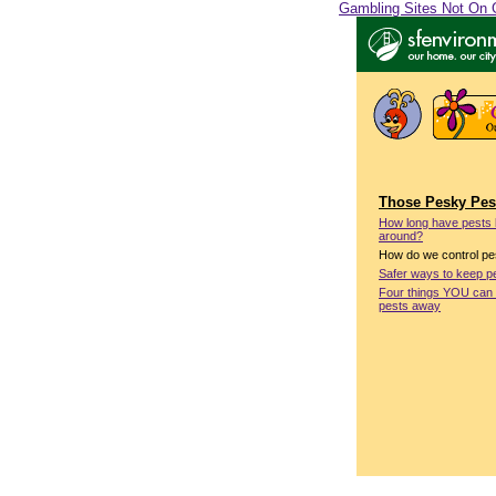
Gambling Sites Not On
Those Pesky Pes
How long have pests
around?
How do we control pe
Safer ways to keep p
Four things YOU can 
pests away