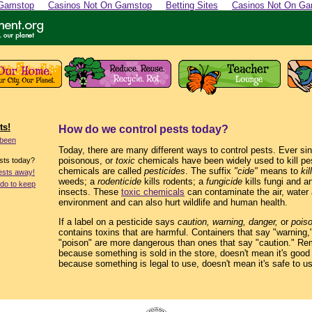
 Gamstop
Casinos Not On Gamstop
Betting Sites
Casinos Not On G
ts!
How do we control pests today?
 been
Today, there are many different ways to control pests. Ever si
poisonous, or
toxic
chemicals have been widely used to kill pe
sts today?
chemicals are called
pesticides
. The suffix
"cide"
means to
kill
ests away!
weeds; a
rodenticide
kills rodents; a
fungicide
kills fungi and 
do to keep
insects. These
toxic chemicals
can contaminate the air, water 
environment and can also hurt wildlife and human health.
If a label on a pesticide says
caution, warning, danger,
or
pois
contains toxins that are harmful. Containers that say "warning,"
"poison" are more dangerous than ones that say "caution." Re
because something is sold in the store, doesn't mean it's good 
because something is legal to use, doesn't mean it's safe to u