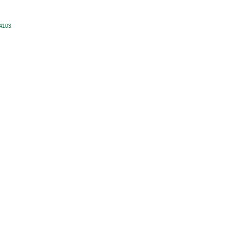
94103