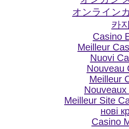
オンラインカ
카지
Casino E
Meilleur Ca
Nuovi Ca
Nouveau 
Meilleur 
Nouveaux 
Meilleur Site C
нові к
Casino 