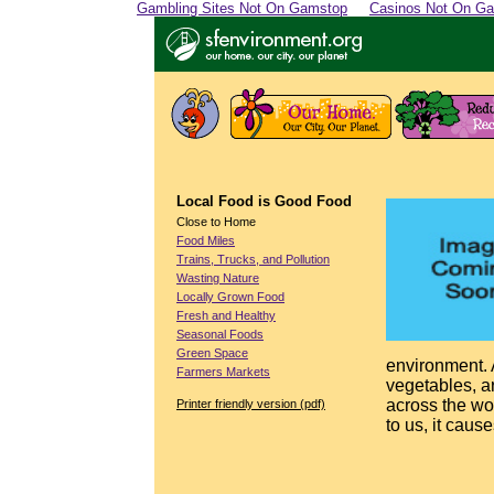
Gambling Sites Not On Gamstop
Casinos Not On G
Local Food is Good Food
Close to Home
Food Miles
Trains, Trucks, and Pollution
Wasting Nature
Locally Grown Food
Fresh and Healthy
Seasonal Foods
Green Space
environment. A
Farmers Markets
vegetables, a
across the wo
Printer friendly version (pdf)
to us, it cau