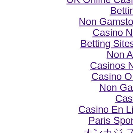
Betti
Non Gamsto
Casino N
Betting Sit
Non A
Casinos 
Casino O
Non Ga
Cas
Casino En Li
Paris Spor
オンカジ 