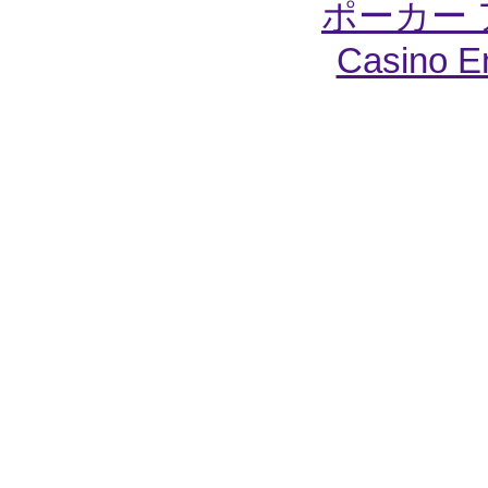
ポーカー 
Casino E