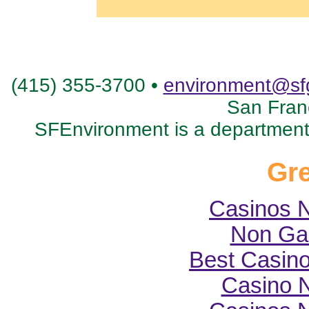
(415) 355-3700 •
environment@sf
San Fran
SFEnvironment is a department 
Gre
Casinos 
Non Ga
Best Casin
Casino N