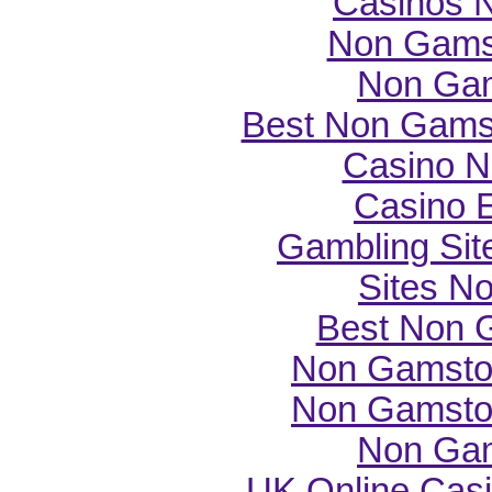
Casinos 
Non Gams
Non Gam
Best Non Gams
Casino N
Casino E
Gambling Si
Sites N
Best Non 
Non Gamsto
Non Gamsto
Non Gam
UK Online Cas