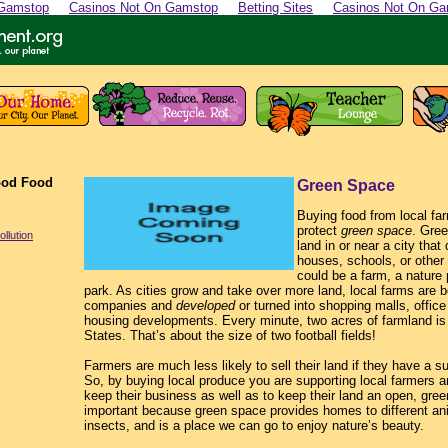
 Gamstop
Casinos Not On Gamstop
Betting Sites
Casinos Not On G
ood Food
Green Space
Buying food from local fa
protect
green space
. Gre
llution
land in or near a city tha
houses, schools, or other b
could be a farm, a nature 
park. As cities grow and take over more land, local farms are 
companies and
developed
or turned into shopping malls, office
housing developments. Every minute, two acres of farmland is 
States. That’s about the size of two football fields!
Farmers are much less likely to sell their land if they have a s
So, by buying local produce you are supporting local farmers a
keep their business as well as to keep their land an open, gree
important because green space provides homes to different an
insects, and is a place we can go to enjoy nature’s beauty.