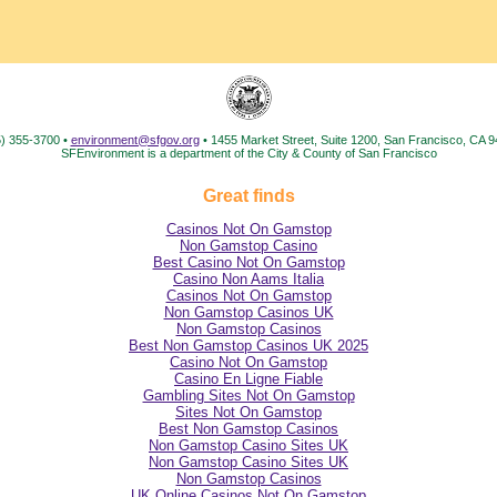
) 355-3700 •
environment@sfgov.org
• 1455 Market Street, Suite 1200, San Francisco, CA 
SFEnvironment is a department of the City & County of San Francisco
Great finds
Casinos Not On Gamstop
Non Gamstop Casino
Best Casino Not On Gamstop
Casino Non Aams Italia
Casinos Not On Gamstop
Non Gamstop Casinos UK
Non Gamstop Casinos
Best Non Gamstop Casinos UK 2025
Casino Not On Gamstop
Casino En Ligne Fiable
Gambling Sites Not On Gamstop
Sites Not On Gamstop
Best Non Gamstop Casinos
Non Gamstop Casino Sites UK
Non Gamstop Casino Sites UK
Non Gamstop Casinos
UK Online Casinos Not On Gamstop