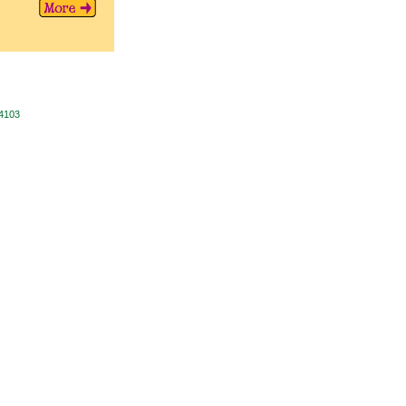
94103