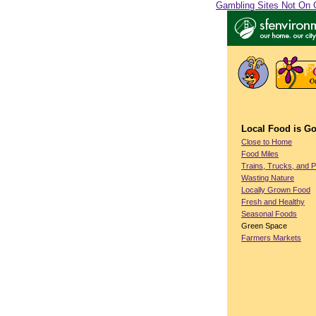
Gambling Sites Not On
Local Food is G
Close to Home
Food Miles
Trains, Trucks, and Po
Wasting Nature
Locally Grown Food
Fresh and Healthy
Seasonal Foods
Green Space
Farmers Markets