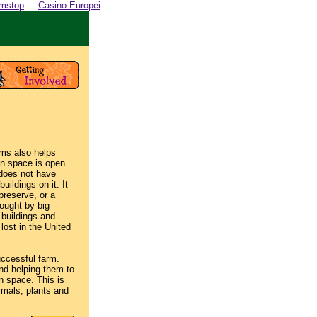
amstop
Casino Europei
rms also helps
en space is open
t does not have
uildings on it. It
preserve, or a
bought by big
 buildings and
lost in the United
uccessful farm.
nd helping them to
n space. This is
imals, plants and