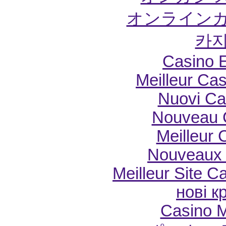
オンラインカ
카지
Casino E
Meilleur Ca
Nuovi Ca
Nouveau 
Meilleur 
Nouveaux 
Meilleur Site C
нові к
Casino 