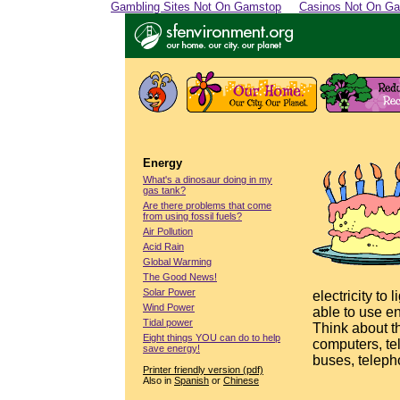
Gambling Sites Not On Gamstop
Casinos Not On G
Energy
What's a dinosaur doing in my
gas tank?
Are there problems that come
from using fossil fuels?
Air Pollution
Acid Rain
Global Warming
The Good News!
Solar Power
electricity to
Wind Power
able to use en
Tidal power
Think about t
Eight things YOU can do to help
computers, te
save energy!
buses, telepho
Printer friendly version (pdf)
Also in
Spanish
or
Chinese