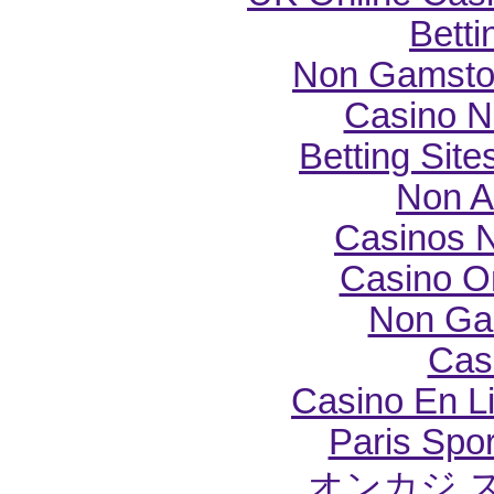
Betti
Non Gamsto
Casino N
Betting Sit
Non A
Casinos 
Casino O
Non Ga
Cas
Casino En Li
Paris Spor
オンカジ 