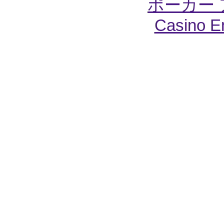
ポーカー 
Casino E