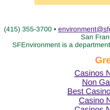
(415) 355-3700 •
environment@sf
San Fran
SFEnvironment is a department 
Gre
Casinos 
Non Ga
Best Casin
Casino N
Casinos 