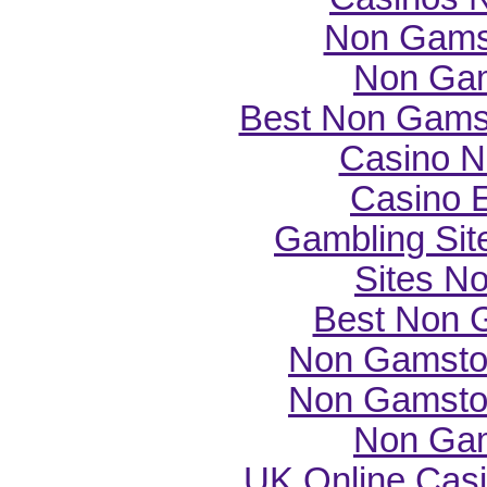
Non Gams
Non Gam
Best Non Gams
Casino N
Casino E
Gambling Si
Sites N
Best Non 
Non Gamsto
Non Gamsto
Non Gam
UK Online Cas