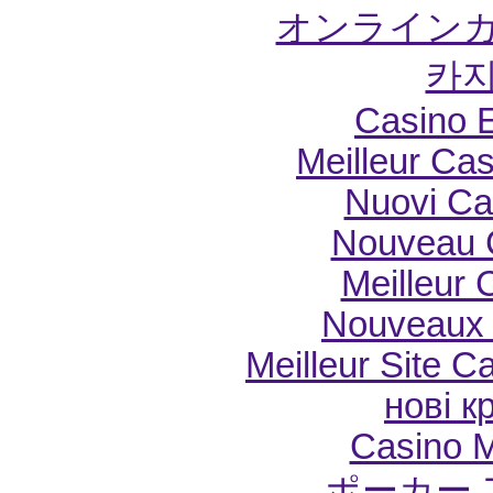
オンラインカ
카지
Casino E
Meilleur Ca
Nuovi Ca
Nouveau 
Meilleur 
Nouveaux 
Meilleur Site C
нові к
Casino 
ポーカー 