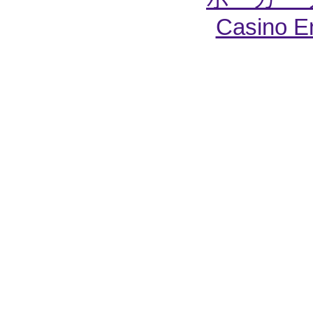
Casino E