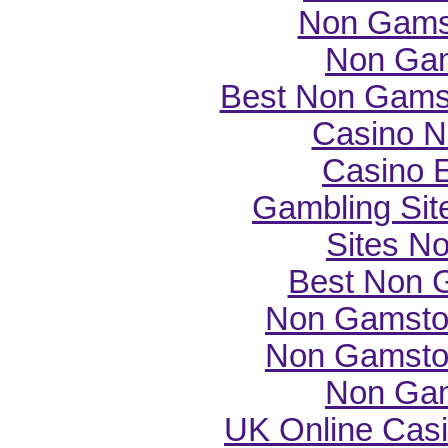
Non Gams
Non Gam
Best Non Gams
Casino N
Casino E
Gambling Si
Sites N
Best Non 
Non Gamsto
Non Gamsto
Non Gam
UK Online Cas