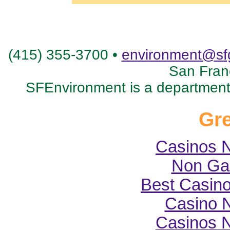
(415) 355-3700 •
environment@sf
San Fran
SFEnvironment is a department 
Gre
Casinos 
Non Ga
Best Casin
Casino N
Casinos 