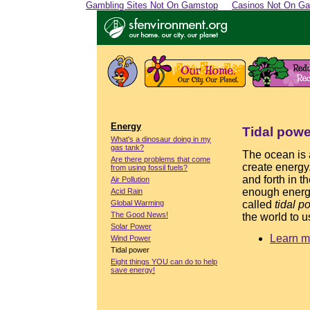
Gambling Sites Not On Gamstop
Casinos Not On G
Energy
Tidal powe
What's a dinosaur doing in my
gas tank?
The ocean is 
Are there problems that come
create energy.
from using fossil fuels?
and forth in 
Air Pollution
enough energy
Acid Rain
Global Warming
called
tidal p
The Good News!
the world to u
Solar Power
Learn m
Wind Power
Tidal power
Eight things YOU can do to help
save energy!