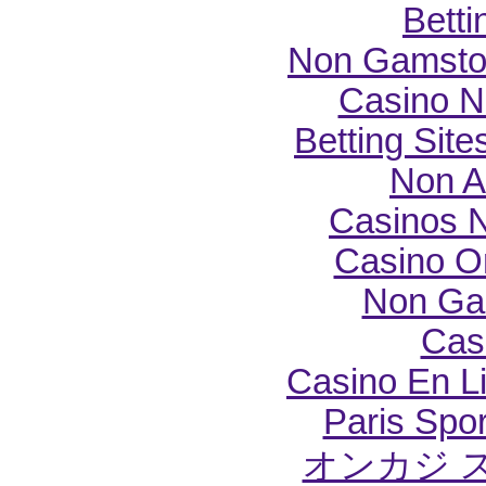
Betti
Non Gamsto
Casino N
Betting Sit
Non A
Casinos 
Casino O
Non Ga
Cas
Casino En Li
Paris Spor
オンカジ 