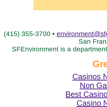
(415) 355-3700 •
environment@sf
San Fran
SFEnvironment is a department 
Gre
Casinos 
Non Ga
Best Casin
Casino N