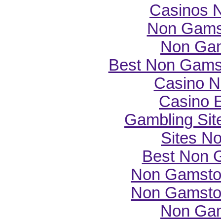
Casinos 
Non Gams
Non Gam
Best Non Gams
Casino N
Casino E
Gambling Si
Sites N
Best Non 
Non Gamsto
Non Gamsto
Non Gam