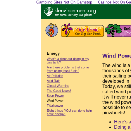
Gambling Sites Not On Gamstop
Casinos Not On G
Energy
Wind Pow
What's a dinosaur doing in my
gas tank?
The wind is a
Are there problems that come
thousands of 
from using fossil fuels?
their sailing 
Air Pollution
developed in 
Acid Rain
Global Warming
Today, we stil
The Good News!
called wind p
Solar Power
it will never 
Wind Power
the wind power
Tidal power
possible to se
Eight things YOU can do to help
pinwheels!
save energy!
Here's 
Doing a