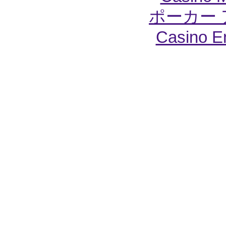
ポーカー 
Casino E