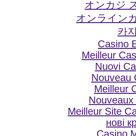
オンカジ 
オンラインカ
카지
Casino E
Meilleur Ca
Nuovi Ca
Nouveau 
Meilleur 
Nouveaux 
Meilleur Site C
нові к
Casino 