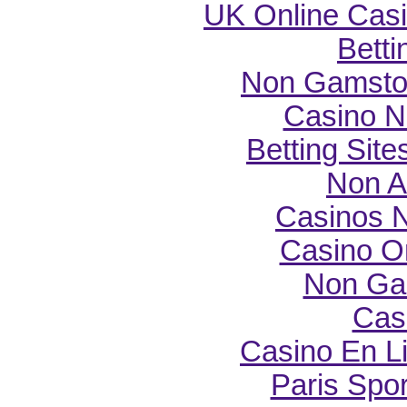
UK Online Cas
Betti
Non Gamsto
Casino N
Betting Sit
Non A
Casinos 
Casino O
Non Ga
Cas
Casino En Li
Paris Spor