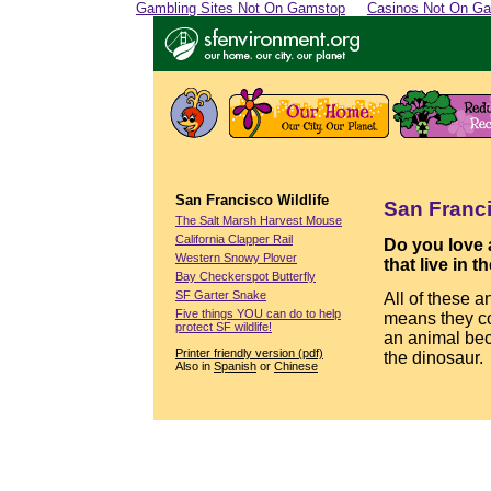
Gambling Sites Not On Gamstop
Casinos Not On G
San Francisco Wildlife
San Franci
The Salt Marsh Harvest Mouse
California Clapper Rail
Do you love 
Western Snowy Plover
that live in 
Bay Checkerspot Butterfly
SF Garter Snake
All of these 
Five things YOU can do to help
means they co
protect SF wildlife!
an animal bec
Printer friendly version (pdf)
the dinosaur.
Also in
Spanish
or
Chinese