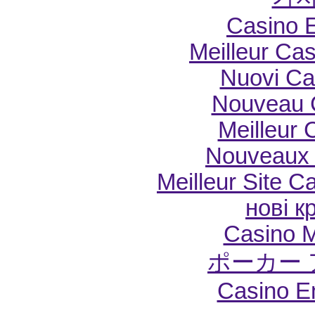
Casino E
Meilleur Ca
Nuovi Ca
Nouveau 
Meilleur 
Nouveaux 
Meilleur Site C
нові к
Casino 
ポーカー 
Casino E