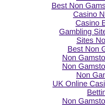
Best Non Gams
Casino N
Casino E
Gambling Si
Sites N
Best Non 
Non Gamsto
Non Gamsto
Non Gam
UK Online Cas
Betti
Non Gamsto