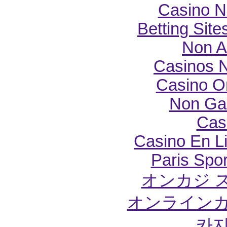
Casino N
Betting Sit
Non A
Casinos 
Casino O
Non Ga
Cas
Casino En Li
Paris Spor
オンカジ 
オンラインカ
카지