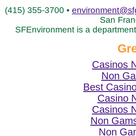
(415) 355-3700 •
environment@sf
San Fran
SFEnvironment is a department 
Gre
Casinos 
Non Ga
Best Casin
Casino N
Casinos 
Non Gams
Non Gam