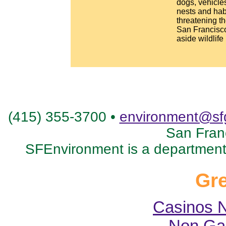
dogs, vehicles
nests and habi
threatening t
San Francisco 
aside wildlif
(415) 355-3700 •
environment@sf
San Fran
SFEnvironment is a department 
Gre
Casinos 
Non Ga