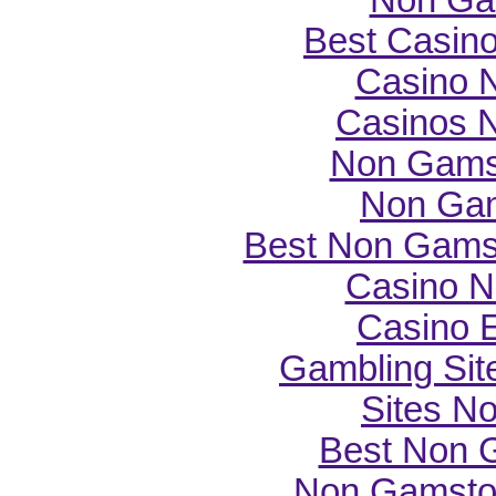
Best Casin
Casino N
Casinos 
Non Gams
Non Gam
Best Non Gams
Casino N
Casino E
Gambling Si
Sites N
Best Non 
Non Gamsto