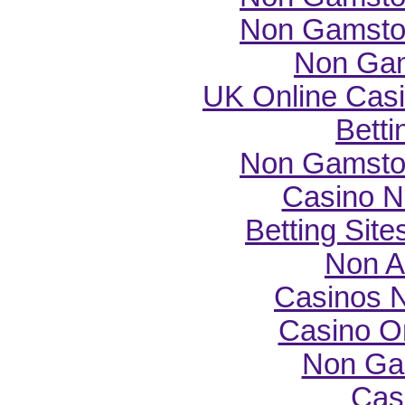
Non Gamsto
Non Gam
UK Online Cas
Betti
Non Gamsto
Casino N
Betting Sit
Non A
Casinos 
Casino O
Non Ga
Cas