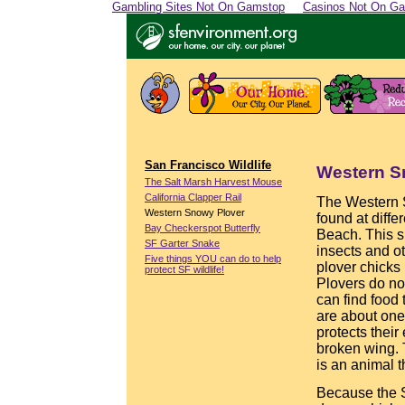
Gambling Sites Not On Gamstop
Casinos Not On G
San Francisco Wildlife
Western S
The Salt Marsh Harvest Mouse
California Clapper Rail
The Western S
Western Snowy Plover
found at diff
Bay Checkerspot Butterfly
Beach. This sm
SF Garter Snake
insects and o
Five things YOU can do to help
plover chicks 
protect SF wildlife!
Plovers do not
can find food 
are about one
protects their
broken wing. 
is an animal t
Because the S