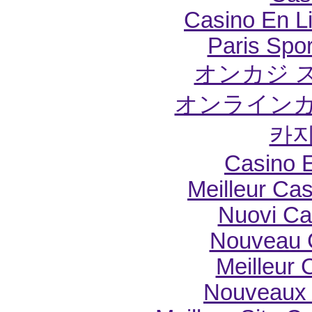
Casino En Li
Paris Spor
オンカジ 
オンラインカ
카지
Casino E
Meilleur Ca
Nuovi Ca
Nouveau 
Meilleur 
Nouveaux 