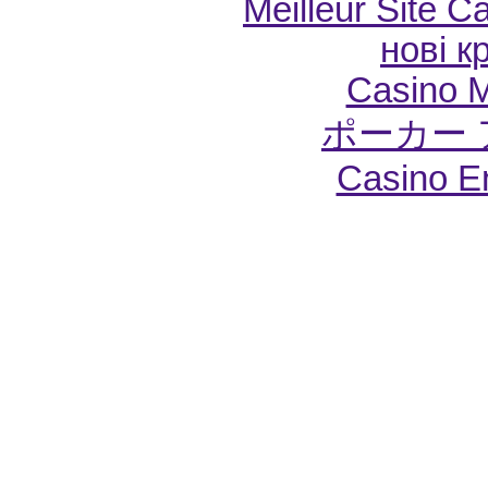
Meilleur Site C
нові к
Casino 
ポーカー 
Casino E