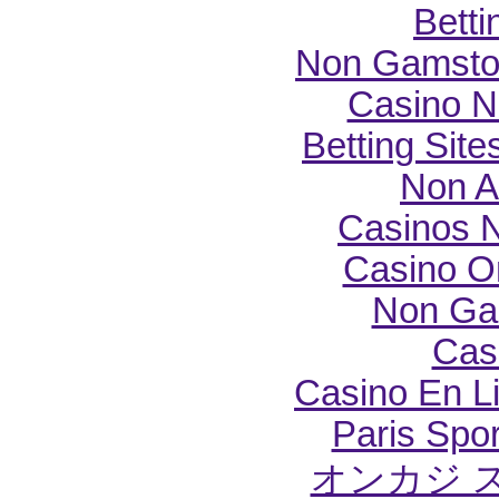
Betti
Non Gamsto
Casino N
Betting Sit
Non A
Casinos 
Casino O
Non Ga
Cas
Casino En Li
Paris Spor
オンカジ 