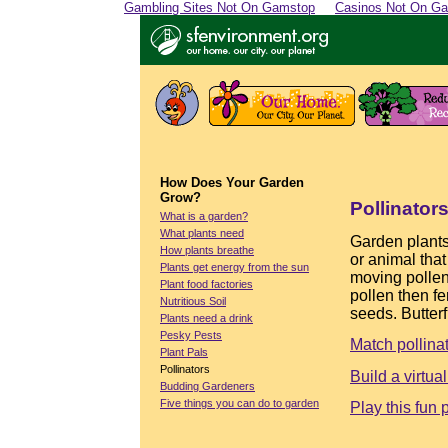
Gambling Sites Not On Gamstop
Casinos Not On G
How Does Your Garden
Grow?
Pollinators
What is a garden?
What plants need
Garden plants 
How plants breathe
or animal that
Plants get energy from the sun
moving pollen 
Plant food factories
pollen then fer
Nutritious Soil
seeds. Butterf
Plants need a drink
Pesky Pests
Match pollinat
Plant Pals
Pollinators
Build a virtua
Budding Gardeners
Five things you can do to garden
Play this fun 