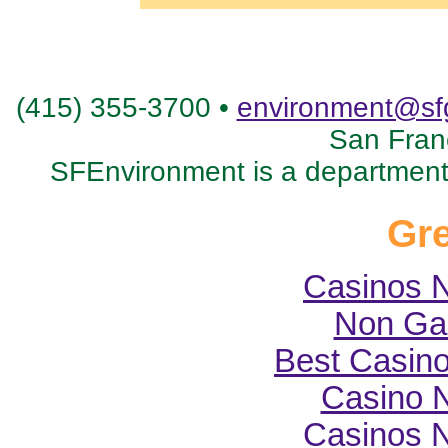
(415) 355-3700 •
environment@sf
San Fran
SFEnvironment is a department 
Gre
Casinos 
Non Ga
Best Casin
Casino N
Casinos 