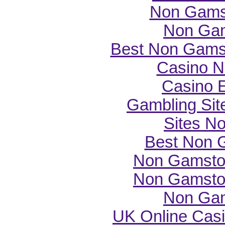
Non Gams
Non Gam
Best Non Gams
Casino N
Casino E
Gambling Si
Sites N
Best Non 
Non Gamsto
Non Gamsto
Non Gam
UK Online Cas