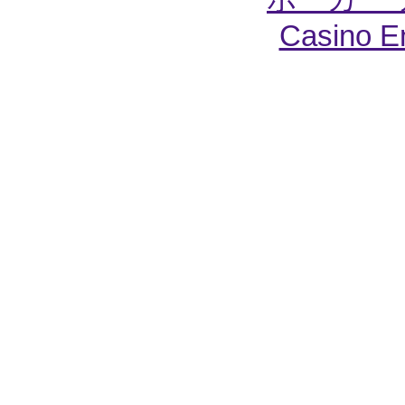
Casino E