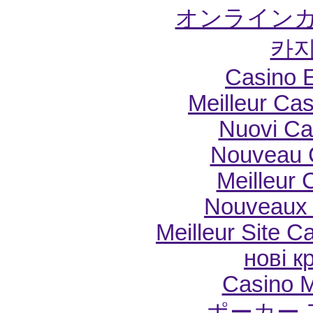
オンラインカ
카지
Casino E
Meilleur Ca
Nuovi Ca
Nouveau 
Meilleur 
Nouveaux 
Meilleur Site C
нові к
Casino 
ポーカー 