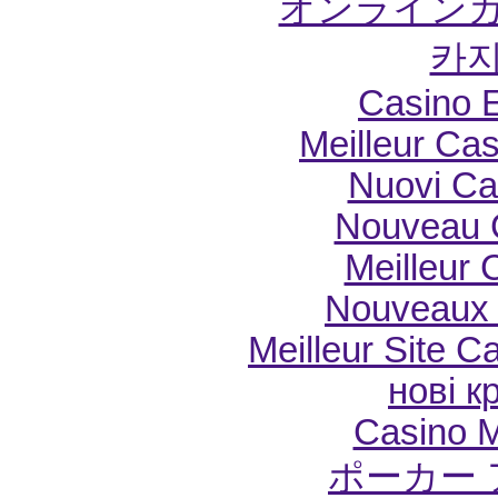
オンラインカ
카지
Casino E
Meilleur Ca
Nuovi Ca
Nouveau 
Meilleur 
Nouveaux 
Meilleur Site C
нові к
Casino 
ポーカー 