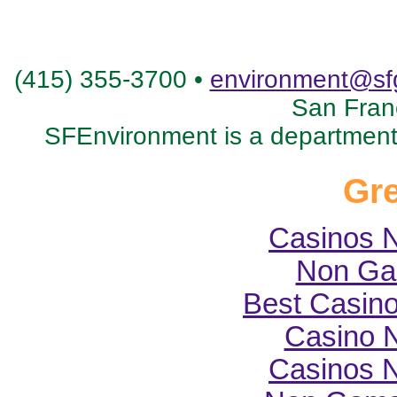
(415) 355-3700 •
environment@sf
San Fran
SFEnvironment is a department 
Gre
Casinos 
Non Ga
Best Casin
Casino N
Casinos 