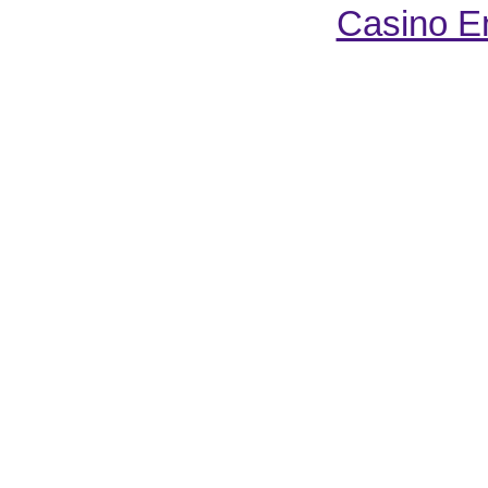
Casino E