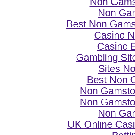
Non Gams
Non Gam
Best Non Gams
Casino N
Casino E
Gambling Si
Sites N
Best Non 
Non Gamsto
Non Gamsto
Non Gam
UK Online Cas