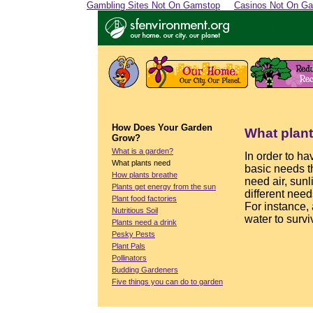
Gambling Sites Not On Gamstop
Casinos Not On G
How Does Your Garden
What plant
Grow?
What is a garden?
In order to ha
What plants need
basic needs th
How plants breathe
need air, sunl
Plants get energy from the sun
different nee
Plant food factories
For instance,
Nutritious Soil
water to survi
Plants need a drink
Pesky Pests
Plant Pals
Pollinators
Budding Gardeners
Five things you can do to garden