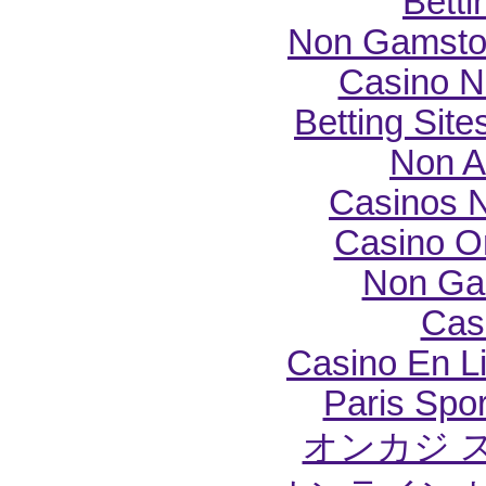
Betti
Non Gamsto
Casino N
Betting Sit
Non A
Casinos 
Casino O
Non Ga
Cas
Casino En Li
Paris Spor
オンカジ 