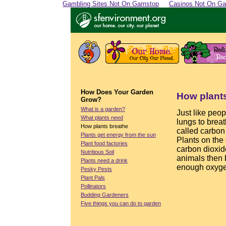
Gambling Sites Not On Gamstop
Casinos Not On G
How Does Your Garden
How plant
Grow?
What is a garden?
Just like peop
What plants need
lungs to brea
How plants breathe
called carbon 
Plants get energy from the sun
Plants on the 
Plant food factories
carbon dioxid
Nutritious Soil
animals then b
Plants need a drink
enough oxyge
Pesky Pests
Plant Pals
Pollinators
Budding Gardeners
Five things you can do to garden