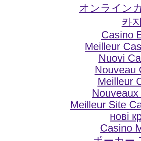
オンラインカ
카지
Casino E
Meilleur Ca
Nuovi Ca
Nouveau 
Meilleur 
Nouveaux 
Meilleur Site C
нові к
Casino 
ポーカー 