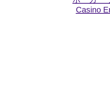
Casino E