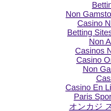
Betti
Non Gamsto
Casino N
Betting Sit
Non A
Casinos 
Casino O
Non Ga
Cas
Casino En Li
Paris Spor
オンカジ 