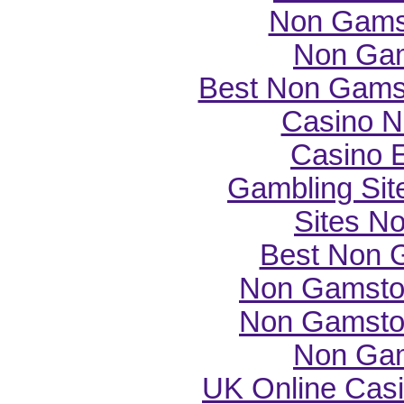
Non Gams
Non Gam
Best Non Gams
Casino N
Casino E
Gambling Si
Sites N
Best Non 
Non Gamsto
Non Gamsto
Non Gam
UK Online Cas