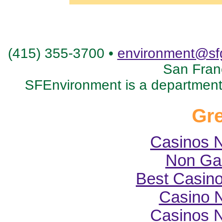
(415) 355-3700 •
environment@sf
San Fran
SFEnvironment is a department 
Gre
Casinos 
Non Ga
Best Casin
Casino N
Casinos 